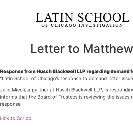
Letter to Matthew
Response from Husch Blackwell LLP regarding demand for
“Latin School of Chicago’s response to demand letter issu
Julie Miceli, a partner at Husch Blackwell LLP, is respond
informs that the Board of Trustees is reviewing the issues 
response.
Link to Scribd