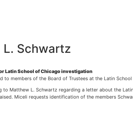
 L. Schwartz
 Latin School of Chicago investigation
ed to members of the Board of Trustees at the Latin School
ing to Matthew L. Schwartz regarding a letter about the Lat
raised. Miceli requests identification of the members Schwa