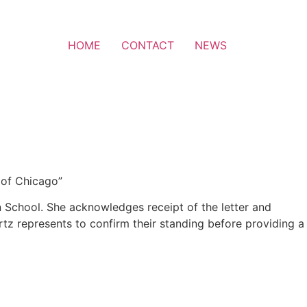
HOME
CONTACT
NEWS
 of Chicago”
in School. She acknowledges receipt of the letter and
rtz represents to confirm their standing before providing a