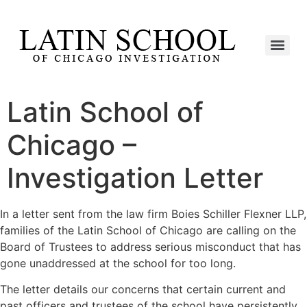
Latin School of
Chicago –
Investigation Letter
In a letter sent from the law firm Boies Schiller Flexner LLP,
families of the Latin School of Chicago are calling on the
Board of Trustees to address serious misconduct that has
gone unaddressed at the school for too long.
The letter details our concerns that certain current and
past officers and trustees of the school have persistently