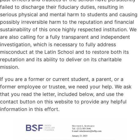
failed to discharge their fiduciary duties, resulting in
serious physical and mental harm to students and causing
possibly irreversible harm to the reputation and financial
sustainability of this once highly respected institution. We
are also calling for a fully transparent and independent
investigation, which is necessary to fully address
misconduct at the Latin School and to restore both its
reputation and its ability to deliver on its charitable
mission.
If you are a former or current student, a parent, or a
former employee or trustee, we need your help. We ask
that you read the letter, included below, and use the
contact button on this website to provide any helpful
information in this effort.